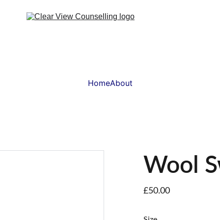
Home
About
Wool S
£50.00
Size