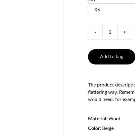
-
+
Add to bag
The product descriptio
flattering way. Rememb
would need, for exampl
Material:
Wool
Color
: Beige