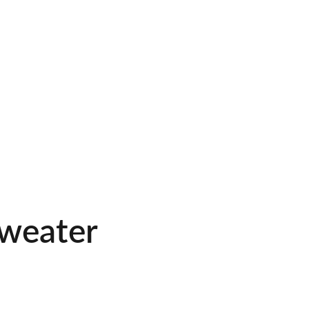
weater