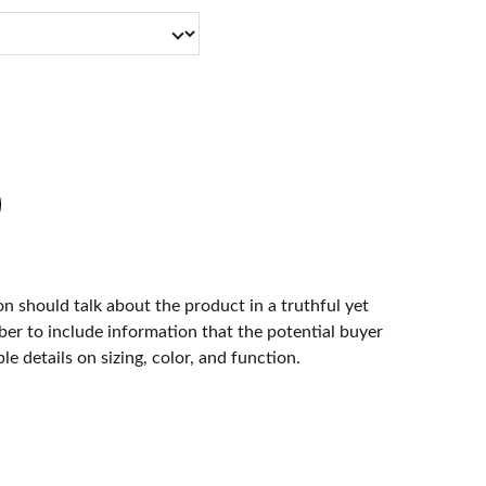
n should talk about the product in a truthful yet
er to include information that the potential buyer
e details on sizing, color, and function.